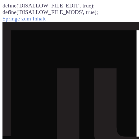
define('DISALLOW_FILE_EDIT', true);
define('DISALLOW_FILE_MODS', true);
Springe zum Inhalt